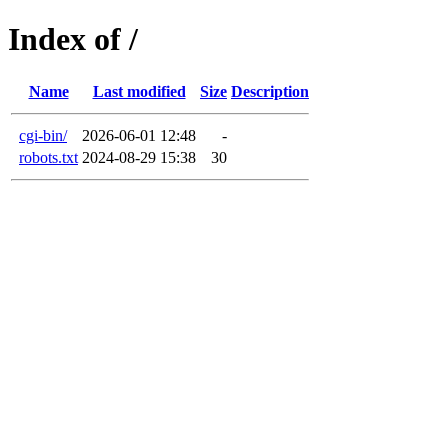
Index of /
Name
Last modified
Size
Description
cgi-bin/
2026-06-01 12:48
-
robots.txt
2024-08-29 15:38
30